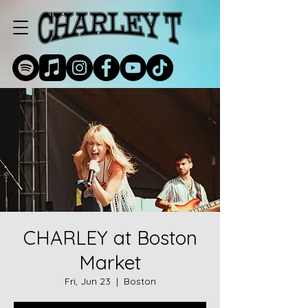
CHARLEY at Boston
Market
Fri, Jun 23
  |  
Boston