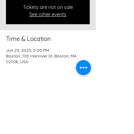
Tickets are not on sale
See other events
Time & Location
Jun 23, 2023, 5:00 PM
Boston, 100 Hanover St, Boston, MA
02108, USA
Share this event