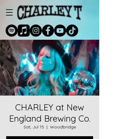
CHARLEY at New
England Brewing Co.
Sat, Jul 15
  |  
Woodbridge