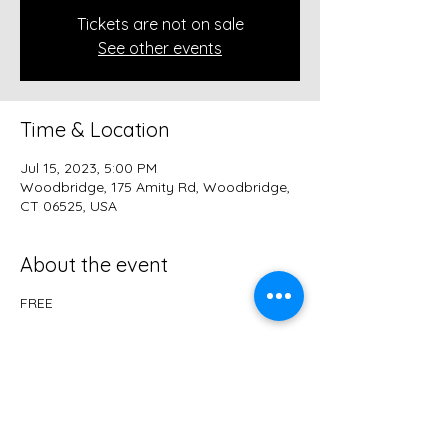
Tickets are not on sale
See other events
Time & Location
Jul 15, 2023, 5:00 PM
Woodbridge, 175 Amity Rd, Woodbridge,
CT 06525, USA
About the event
FREE
Share this event